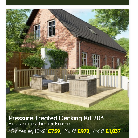
Includes delivery between 12th-17th Aug
Pressure Treated Decking Kit 703
Balustrades, Timber Frame
£759
£978
£1,837
45 sizes eg 10'x8'
, 12'x10'
, 16'x16'