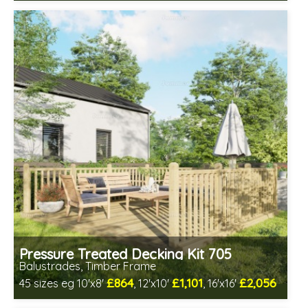
Includes delivery between 12th-17th Aug
Pressure Treated Decking Kit 705
Balustrades, Timber Frame
£864
£1,101
£2,056
45 sizes eg 10'x8'
, 12'x10'
, 16'x16'
Includes delivery between 12th-17th Aug