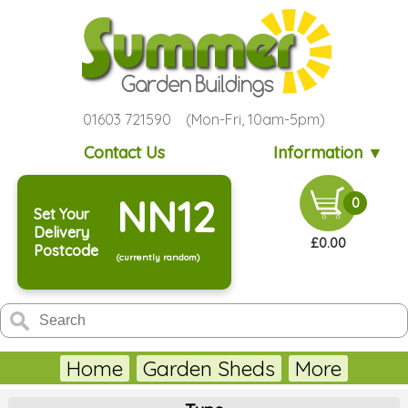
01603 721590 (Mon-Fri, 10am-5pm)
Contact Us
Information ▼
NN12
0
Set Your
Delivery
£0.00
Postcode
(currently random)
Home
Garden Sheds
More