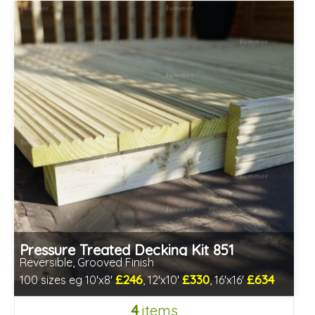
Pressure Treated Decking Kit 851
Reversible, Grooved Finish
£246
£330
£634
100 sizes eg 10'x8'
, 12'x10'
, 16'x16'
Includes delivery in 1-2 weeks
4
items