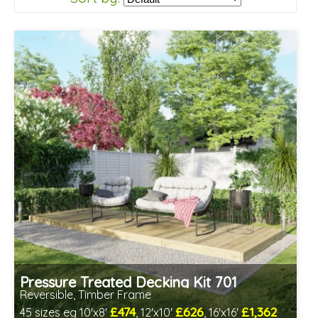
Pressure Treated Decking Kit 701
Reversible, Timber Frame
£474
£626
£1,362
45 sizes eg 10'x8'
, 12'x10'
, 16'x16'