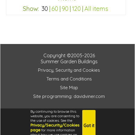
Show:
30
|
60
|
90
|
120
|
All items
78de67985c2efc77ed30164750b9ded2
Copyright ©2005-2026
Summer Garden Buildings
Privacy, Security and Cookies
Terms and Conditions
Site Map
Site programming: davidviner.com
78de67985c2efc77ed30164750b9ded2
By continuing to browse this
website, you are consenting to
the use of cookies. See the
Privacy/Security/Cookies
Got it
4.6
page
for more information
i
about how we use cookies on