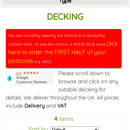
Type
DECKING
You are currently viewing the choice in a randomly
click
chosen area. To see the choice in YOUR local area
here to enter the FIRST HALF of your
postcode
e.g. AB12.
Please scroll down to
4.6
i
browse and click on any
suitable decking for
details. We deliver throughout the UK. All prices
include
Delivery
and
VAT
.
4
items
Sort by: